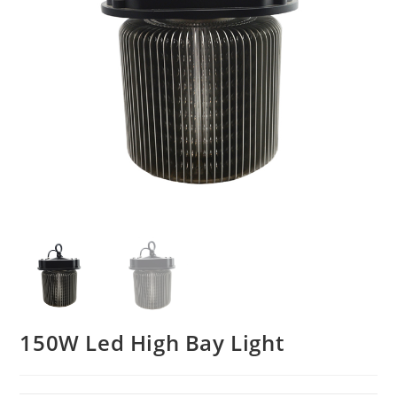
150W Led High Bay Light