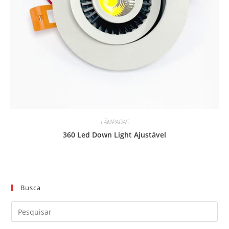
LÂMPADAS
360 Led Down Light Ajustável
Busca
Pre
a